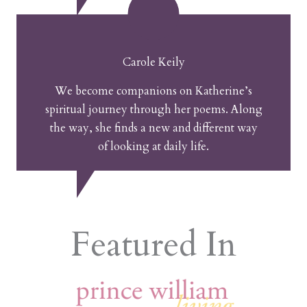
Carole Keily
We become companions on Katherine’s
spiritual journey through her poems. Along
the way, she finds a new and different way
of looking at daily life.
Featured In