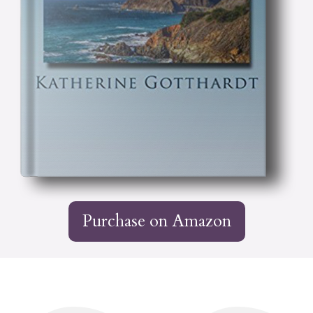
Purchase on Amazon