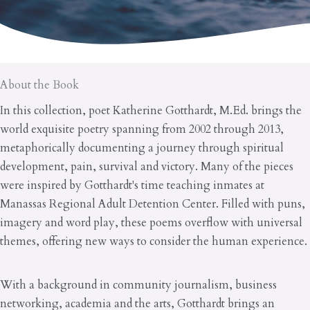
About the Book
In this collection, poet Katherine Gotthardt, M.Ed. brings the
world exquisite poetry spanning from 2002 through 2013,
metaphorically documenting a journey through spiritual
development, pain, survival and victory. Many of the pieces
were inspired by Gotthardt's time teaching inmates at
Manassas Regional Adult Detention Center. Filled with puns,
imagery and word play, these poems overflow with universal
themes, offering new ways to consider the human experience.
With a background in community journalism, business
networking, academia and the arts, Gotthardt brings an