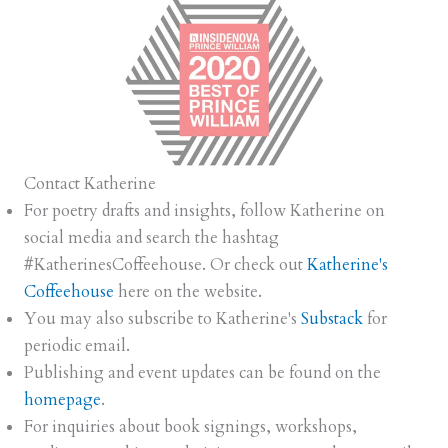
Contact Katherine
For poetry drafts and insights, follow Katherine on
social media and search the hashtag
#KatherinesCoffeehouse. Or check out
Katherine's
Coffeehouse
here on the website.
You may also subscribe to Katherine's
Substack
for
periodic email.
Publishing and event updates can be found on the
homepage
.
For inquiries about book signings, workshops,