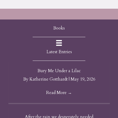
Books
Latest Entries
Bury Me Under a Lilac
By
Katherine Gotthardt
|
May 19, 2026
Read More
→
After the rain we desperately needed