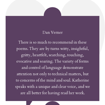
Dan Verner
There is so much to recommend in these
poems. They are by turns witty, insightful,
gritty, heartfelt, searching, touching,
evocative and soaring. The variety of forms
and control of language demonstrate
attention not only to technical matters, but
to concerns of the mind and soul. Katherine
speaks with a unique and clear voice, and we
are all better for having read her work.