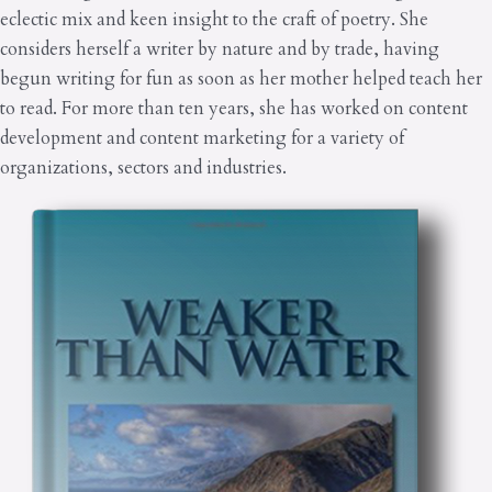
eclectic mix and keen insight to the craft of poetry. She
considers herself a writer by nature and by trade, having
begun writing for fun as soon as her mother helped teach her
to read. For more than ten years, she has worked on content
development and content marketing for a variety of
organizations, sectors and industries.