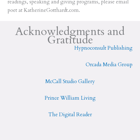
readings, speaking and giving programs, please email
poet at KatherineGotthardt.com.
Acknowledgments and
Gratitude
Hypnoconsult Publishing
Orcada Media Group
McCall Studio Gallery
Prince William Living
The Digital Reader