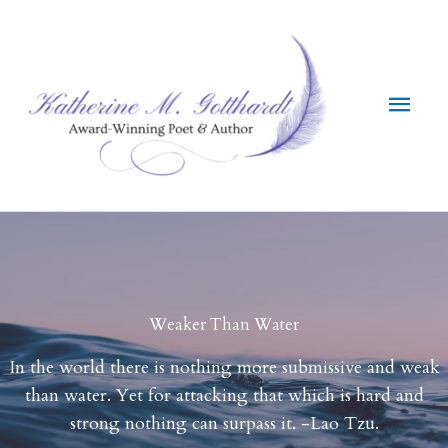
Skip
to
content
Main
Men
Weaker Than Water
In the world there is nothing more submissive and weak
than water. Yet for attacking that which is hard and
strong nothing can surpass it. -Lao Tzu.