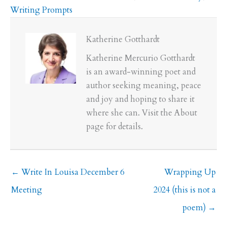
Writing Prompts
Katherine Gotthardt
Katherine Mercurio Gotthardt
is an award-winning poet and
author seeking meaning, peace
and joy and hoping to share it
where she can. Visit the About
page for details.
← Write In Louisa December 6
Wrapping Up
Meeting
2024 (this is not a
poem) →