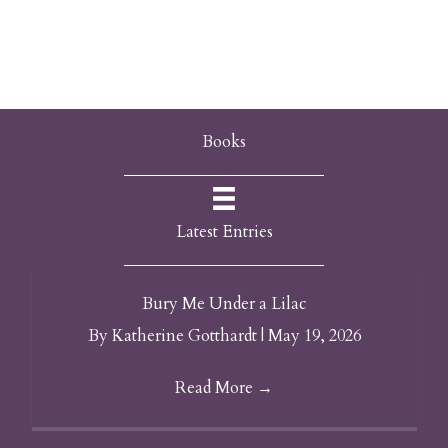
Books
Latest Entries
Bury Me Under a Lilac
By
Katherine Gotthardt
|
May 19, 2026
Read More
→