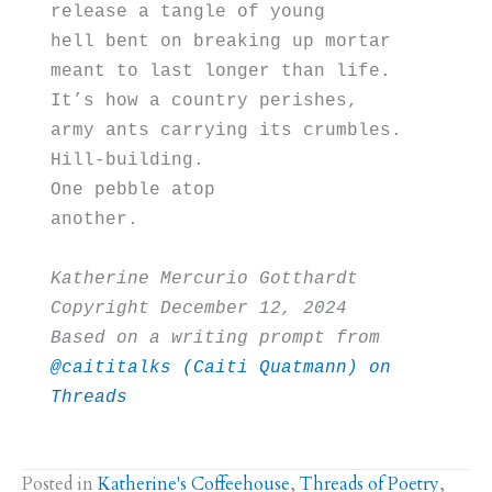
release a tangle of young
hell bent on breaking up mortar 
meant to last longer than life. 
It’s how a country perishes, 
army ants carrying its crumbles.
Hill-building. 
One pebble atop 
another. 
Katherine Mercurio Gotthardt
Copyright December 12, 2024
Based on a writing prompt from 
@caititalks (Caiti Quatmann) on 
Threads
Posted in
Katherine's Coffeehouse
,
Threads of Poetry
,