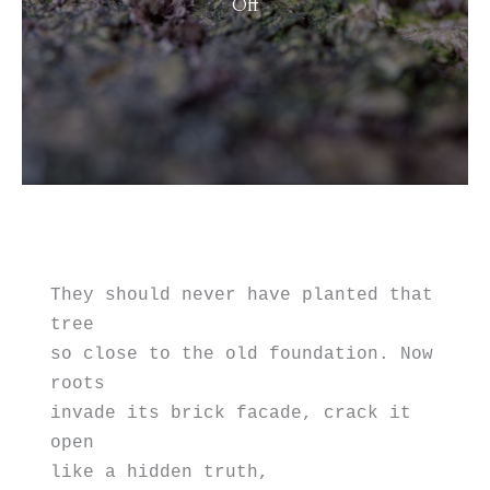
on
Off
Metaphor
for
2024
They should never have planted that 
tree 
so close to the old foundation. Now 
roots
invade its brick facade, crack it 
open 
like a hidden truth, 