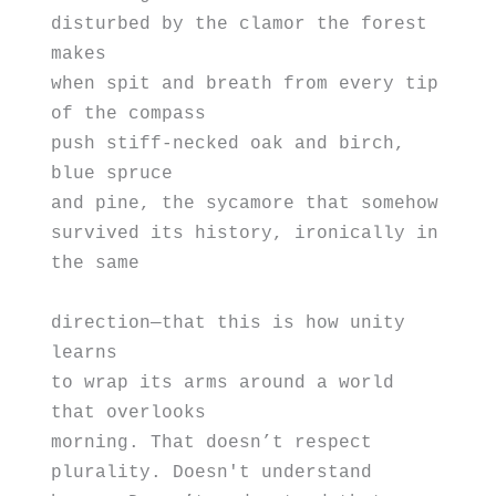
disturbed by the clamor the forest 
makes
when spit and breath from every tip 
of the compass
push stiff-necked oak and birch, 
blue spruce 
and pine, the sycamore that somehow
survived its history, ironically in 
the same 
direction—that this is how unity 
learns 
to wrap its arms around a world 
that overlooks
morning. That doesn’t respect
plurality. Doesn't understand