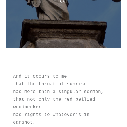
on
Off
Presidents’
Day
And it occurs to me
that the throat of sunrise
has more than a singular sermon, 
that not only the red bellied 
woodpecker 
has rights to whatever’s in 
earshot,