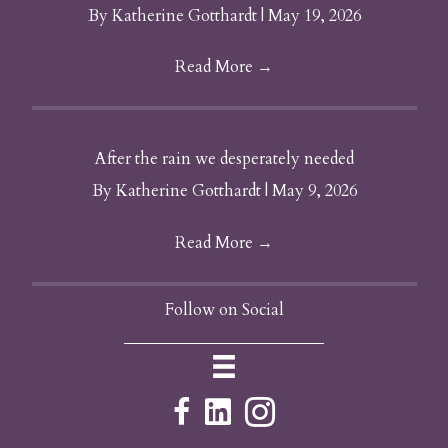
By
Katherine Gotthardt
|
May 19, 2026
Read More
→
After the rain we desperately needed
By
Katherine Gotthardt
|
May 9, 2026
Read More
→
Follow on Social