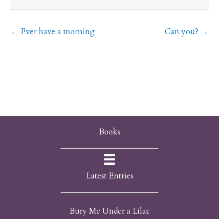
← Ever have a morning
Can you? →
Books
Latest Entries
Bury Me Under a Lilac