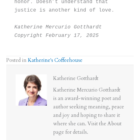
honor. Doesn’t understand that
justice is another kind of love.
Katherine Mercurio Gotthardt 
Copyright February 17, 2025
Posted in
Katherine's Coffeehouse
Katherine Gotthardt
Katherine Mercurio Gotthardt
is an award-winning poet and
author seeking meaning, peace
and joy and hoping to share it
where she can. Visit the About
page for details.