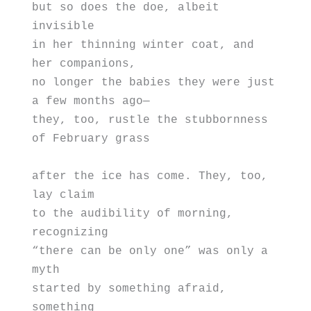
but so does the doe, albeit 
invisible 
in her thinning winter coat, and 
her companions, 
no longer the babies they were just 
a few months ago—
they, too, rustle the stubbornness 
of February grass 
after the ice has come. They, too, 
lay claim
to the audibility of morning, 
recognizing 
“there can be only one” was only a 
myth
started by something afraid, 
something