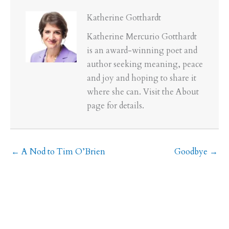
Katherine Gotthardt
Katherine Mercurio Gotthardt
is an award-winning poet and
author seeking meaning, peace
and joy and hoping to share it
where she can. Visit the About
page for details.
← A Nod to Tim O’Brien
Goodbye →