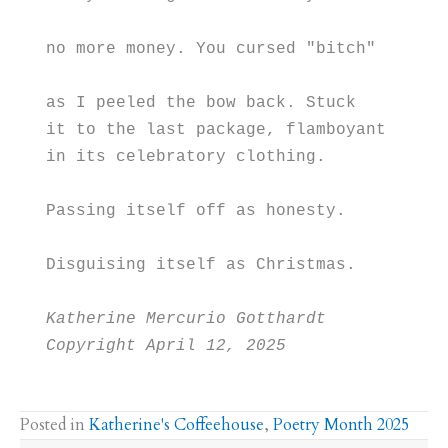
no more money. You cursed "bitch"
as I peeled the bow back. Stuck
it to the last package, flamboyant
in its celebratory clothing.
Passing itself off as honesty.
Disguising itself as Christmas.
Katherine Mercurio Gotthardt
Copyright April 12, 2025
Posted in
Katherine's Coffeehouse
,
Poetry Month 2025