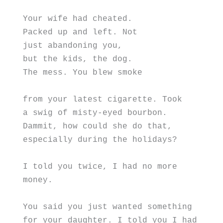
Your wife had cheated.
Packed up and left. Not
just abandoning you,
but the kids, the dog.
The mess. You blew smoke
from your latest cigarette. Took  
a swig of misty-eyed bourbon.
Dammit, how could she do that,
especially during the holidays?
I told you twice, I had no more 
money.
You said you just wanted something
for your daughter. I told you I had