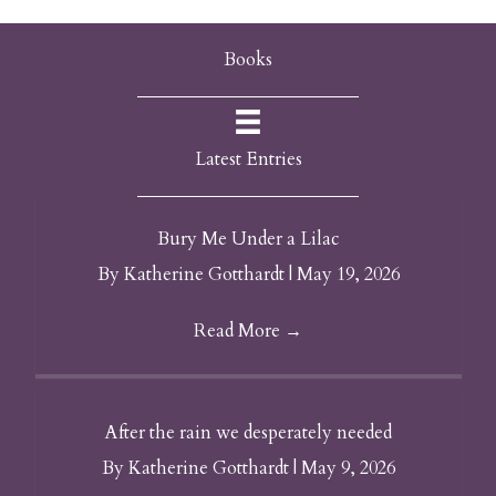
Books
Latest Entries
Bury Me Under a Lilac
By
Katherine Gotthardt
|
May 19, 2026
Read More
→
After the rain we desperately needed
By
Katherine Gotthardt
|
May 9, 2026